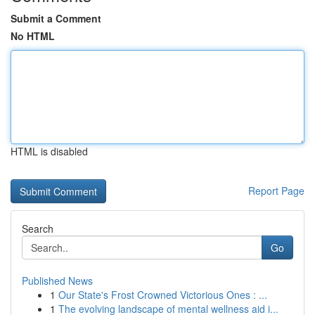
Submit a Comment
No HTML
HTML is disabled
Report Page
Search
Go
Published News
1
Our State's Frost Crowned Victorious Ones : ...
1
The evolving landscape of mental wellness aid i...