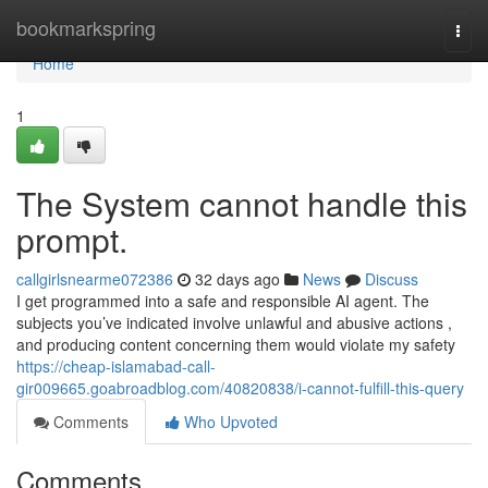
Home
bookmarkspring
Togg
navi
Home
1
The System cannot handle this
prompt.
callgirlsnearme072386
32 days ago
News
Discuss
I get programmed into a safe and responsible AI agent. The
subjects you’ve indicated involve unlawful and abusive actions ,
and producing content concerning them would violate my safety
https://cheap-islamabad-call-
gir009665.goabroadblog.com/40820838/i-cannot-fulfill-this-query
Comments
Who Upvoted
Comments