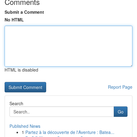
Comments
Submit a Comment
No HTML
HTML is disabled
Report Page
Search
Go
Published News
1
Partez à la découverte de l'Aventure : Batea...