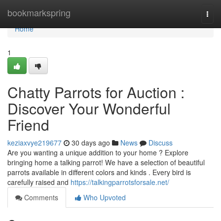
Home
bookmarkspring
Togg
navi
Home
1
Chatty Parrots for Auction :
Discover Your Wonderful
Friend
keziaxvye219677
30 days ago
News
Discuss
Are you wanting a unique addition to your home ? Explore
bringing home a talking parrot! We have a selection of beautiful
parrots available in different colors and kinds . Every bird is
carefully raised and
https://talkingparrotsforsale.net/
Comments
Who Upvoted