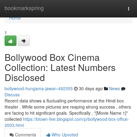
Home
bookmarkspring
Togg
navi
Home
1
Bollywood Box Cinema
Collection: Latest Numbers
Disclosed
bollywood-hungama-jawan-492355
30 days ago
News
Discuss
Recent data shows a fluctuating performance at the Hindi box
theater . While some pictures are reaping strong success , others
are facing to hit significant goals. Specifically , "[Movie Name 1]"
collected
https://btown-live.blogspot.com/p/bollywood-box-office-
2003.html
Comments
Who Upvoted