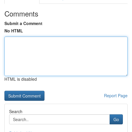
Comments
Submit a Comment
No HTML
HTML is disabled
Report Page
Search
Go