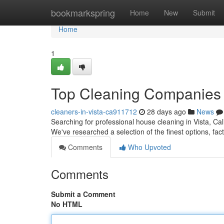
Home
bookmarkspring
Home
New
Submit
Home
1
Top Cleaning Companies in
cleaners-in-vista-ca911712
28 days ago
News
Searching for professional house cleaning in Vista, Cali
We've researched a selection of the finest options, fac
Comments
Who Upvoted
Comments
Submit a Comment
No HTML