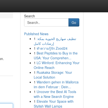
Search
Go
Published News
1
تنظيف صهاريج الحيوية بمكة:
إرشادات كامل
1
ทำความรู้จัก Zood24
1
Best Peptides to Buy in the
USA: Your Comprehen...
on.
1
LC Winford: Enhancing Your
Online Reach
1
Ruakaka Storage: Your
Local Solution
1
Wandern gehen in Mallorca
im dem Februar : Dein...
1
Uncover the Best AI Tools
with a New Search Engine
1
Elevate Your Space with
Stylish Wall Lamps