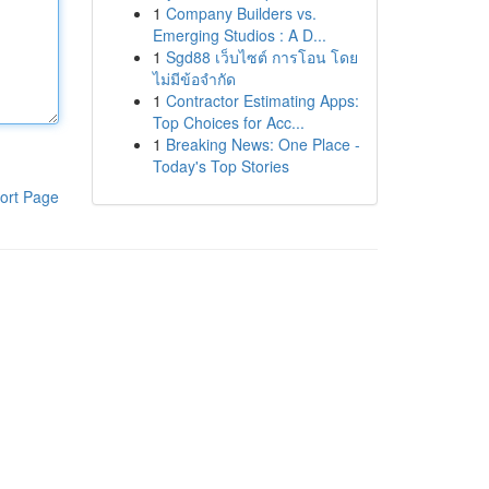
1
Company Builders vs.
Emerging Studios : A D...
1
Sgd88 เว็บไซต์ การโอน โดย
ไม่มีข้อจำกัด
1
Contractor Estimating Apps:
Top Choices for Acc...
1
Breaking News: One Place -
Today's Top Stories
ort Page