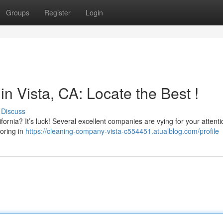
Groups
Register
Login
 Vista, CA: Locate the Best !
Discuss
fornia? It’s luck! Several excellent companies are vying for your attenti
toring in
https://cleaning-company-vista-c554451.atualblog.com/profile