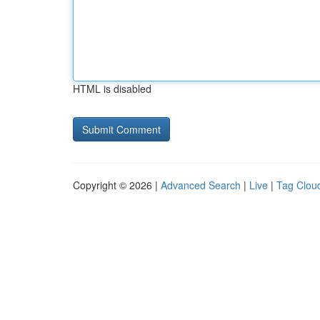
HTML is disabled
Copyright © 2026 |
Advanced Search
|
Live
|
Tag Clou