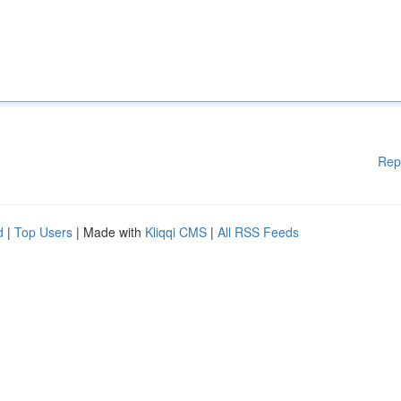
Rep
d
|
Top Users
| Made with
Kliqqi CMS
|
All RSS Feeds