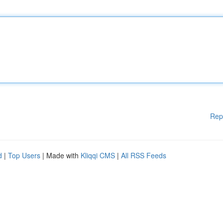
Rep
d
|
Top Users
| Made with
Kliqqi CMS
|
All RSS Feeds