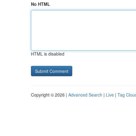
No HTML
HTML is disabled
Copyright © 2026 |
Advanced Search
|
Live
|
Tag Clou