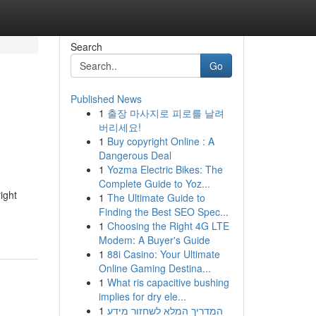
Search
Go
Published News
1
출장 마사지로 피로를 날려
버리세요!
1
Buy copyright Online : A
Dangerous Deal
1
Yozma Electric Bikes: The
Complete Guide to Yoz...
ight
1
The Ultimate Guide to
Finding the Best SEO Spec...
1
Choosing the Right 4G LTE
Modem: A Buyer's Guide
1
88i Casino: Your Ultimate
Online Gaming Destina...
1
What ris capacitive bushing
implies for dry ele...
1
המדריך המלא לשחזור מידע