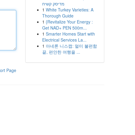
מדיסק קשיח
1
White Turkey Varieties: A
Thorough Guide
1
{Revitalize Your Energy :
Get NAD+ PEN 500m...
1
Smarter Homes Start with
Electrical Services La...
1
아네론 니스캡: 멀미 불편함
끝, 편안한 여행을 ...
ort Page