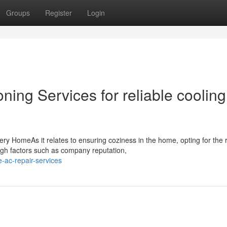
Groups
Register
Login
ning Services for reliable cooling
ery HomeAs it relates to ensuring coziness in the home, opting for the r
h factors such as company reputation,
-ac-repair-services