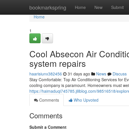
Home
bookmarkspring
Home
New
Submit
Home
1
Cool Absecon Air Conditio
system repairs
haarisiunx382456
31 days ago
News
Discuss
Stay Comfortable: Top Air Conditioning Services for Ev
cooling company is paramount. Homeowners must weig
https://haimaduqi745785.jiliblog.com/98516518/explore
Comments
Who Upvoted
Comments
Submit a Comment