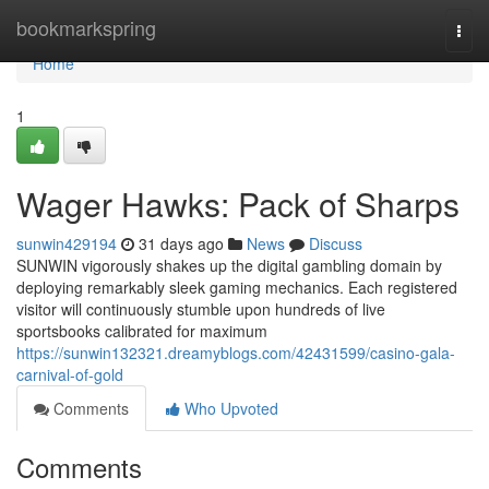
Home
bookmarkspring
Togg
navi
Home
1
Wager Hawks: Pack of Sharps
sunwin429194
31 days ago
News
Discuss
SUNWIN vigorously shakes up the digital gambling domain by
deploying remarkably sleek gaming mechanics. Each registered
visitor will continuously stumble upon hundreds of live
sportsbooks calibrated for maximum
https://sunwin132321.dreamyblogs.com/42431599/casino-gala-
carnival-of-gold
Comments
Who Upvoted
Comments