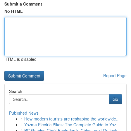
Submit a Comment
No HTML
HTML is disabled
Report Page
Search
Go
Published News
1
How modern tourists are reshaping the worldwide...
1
Yozma Electric Bikes: The Complete Guide to Yoz...
1
PC Gaming Chair Factories in China: next Outlook