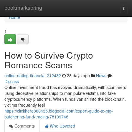
Home
bookmarkspring
Togg
navi
Home
1
How to Survive Crypto
Romance Scams
online-dating-financial-212432
28 days ago
News
Discuss
Online investment fraud has evolved dramatically, with scammers
using deceptive relationships to manipulate victims into fake
cryptocurrency platforms. When funds vanish into the blockchain,
victims frequently feel
https://clickhere806435.blogocial.com/expert-guide-to-pig-
butchering-fund-tracing-78109748
Comments
Who Upvoted