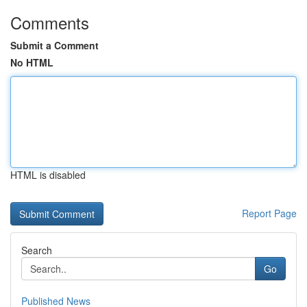
Comments
Submit a Comment
No HTML
HTML is disabled
Report Page
Search
Go
Published News