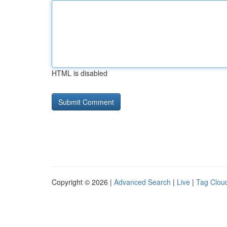
HTML is disabled
Copyright © 2026 |
Advanced Search
|
Live
|
Tag Clou