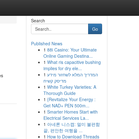
Search
Go
Published News
1
88i Casino: Your Ultimate
Online Gaming Destina...
1
What ris capacitive bushing
implies for dry ele...
1
המדריך המלא לשחזור מידע
es
מדיסק קשיח
1
White Turkey Varieties: A
Thorough Guide
1
{Revitalize Your Energy :
Get NAD+ PEN 500m...
1
Smarter Homes Start with
Electrical Services La...
1
아네론 니스캡: 멀미 불편함
끝, 편안한 여행을 ...
1
How to Download Threads