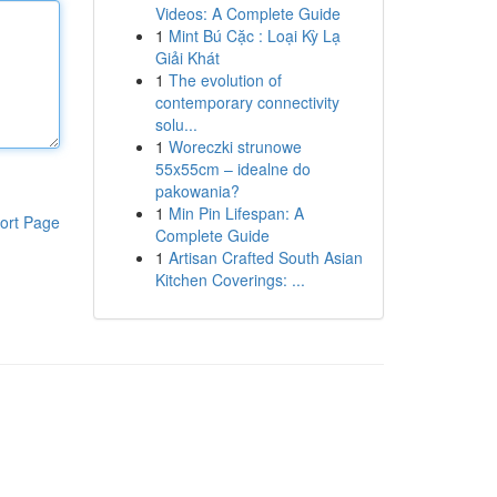
Videos: A Complete Guide
1
Mint Bú Cặc : Loại Kỳ Lạ
Giải Khát
1
The evolution of
contemporary connectivity
solu...
1
Woreczki strunowe
55x55cm – idealne do
pakowania?
1
Min Pin Lifespan: A
ort Page
Complete Guide
1
Artisan Crafted South Asian
Kitchen Coverings: ...