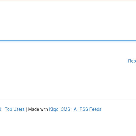
Rep
d
|
Top Users
| Made with
Kliqqi CMS
|
All RSS Feeds