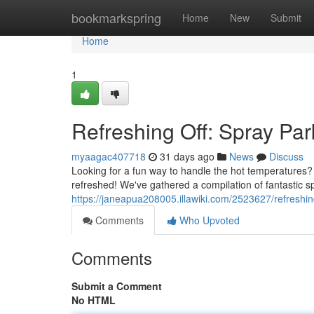
Home
bookmarkspring
Home
New
Submit
Home
1
Refreshing Off: Spray Pa
myaagac407718
31 days ago
News
Discuss
Looking for a fun way to handle the hot temperatures? D
refreshed! We've gathered a compilation of fantastic s
https://janeapua208005.illawiki.com/2523627/refresh
Comments
Who Upvoted
Comments
Submit a Comment
No HTML