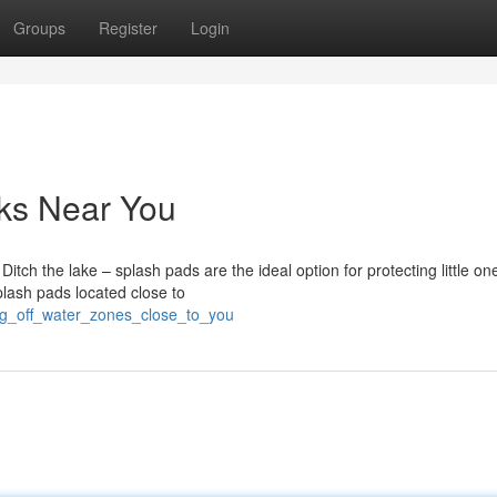
Groups
Register
Login
rks Near You
itch the lake – splash pads are the ideal option for protecting little on
plash pads located close to
ing_off_water_zones_close_to_you