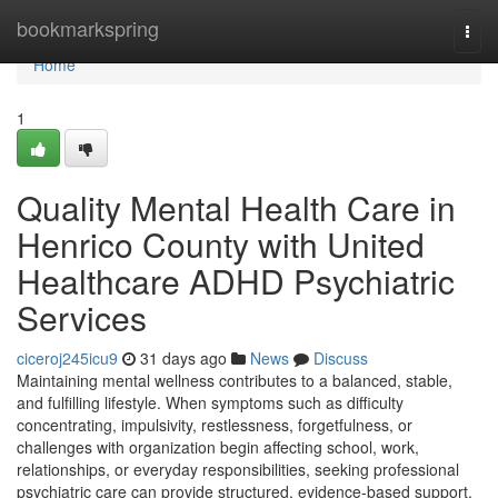
Home
bookmarkspring
Togg
navi
Home
1
Quality Mental Health Care in
Henrico County with United
Healthcare ADHD Psychiatric
Services
ciceroj245icu9
31 days ago
News
Discuss
Maintaining mental wellness contributes to a balanced, stable,
and fulfilling lifestyle. When symptoms such as difficulty
concentrating, impulsivity, restlessness, forgetfulness, or
challenges with organization begin affecting school, work,
relationships, or everyday responsibilities, seeking professional
psychiatric care can provide structured, evidence-based support.