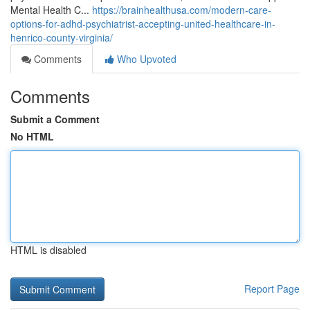
Mental Health C...
https://brainhealthusa.com/modern-care-
options-for-adhd-psychiatrist-accepting-united-healthcare-in-
henrico-county-virginia/
Comments
Who Upvoted
Comments
Submit a Comment
No HTML
HTML is disabled
Report Page