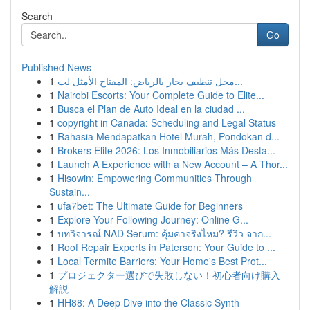
Search
Go
Published News
1
محل تنظيف بخار بالرياض: المفتاح الأمثل لت...
1
Nairobi Escorts: Your Complete Guide to Elite...
1
Busca el Plan de Auto Ideal en la ciudad ...
1
copyright in Canada: Scheduling and Legal Status
1
Rahasia Mendapatkan Hotel Murah, Pondokan d...
1
Brokers Elite 2026: Los Inmobiliarios Más Desta...
1
Launch A Experience with a New Account – A Thor...
1
Hisowin: Empowering Communities Through
Sustain...
1
ufa7bet: The Ultimate Guide for Beginners
1
Explore Your Following Journey: Online G...
1
บทวิจารณ์ NAD Serum: คุ้มค่าจริงไหม? รีวิว จาก...
1
Roof Repair Experts in Paterson: Your Guide to ...
1
Local Termite Barriers: Your Home's Best Prot...
1
プロジェクター選びで失敗しない！初心者向け購入
解説
1
HH88: A Deep Dive into the Classic Synth