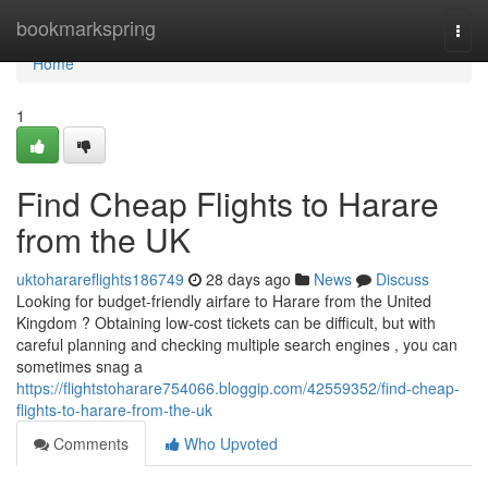
Home
bookmarkspring
Togg
navi
Home
1
Find Cheap Flights to Harare
from the UK
uktoharareflights186749
28 days ago
News
Discuss
Looking for budget-friendly airfare to Harare from the United
Kingdom ? Obtaining low-cost tickets can be difficult, but with
careful planning and checking multiple search engines , you can
sometimes snag a
https://flightstoharare754066.bloggip.com/42559352/find-cheap-
flights-to-harare-from-the-uk
Comments
Who Upvoted