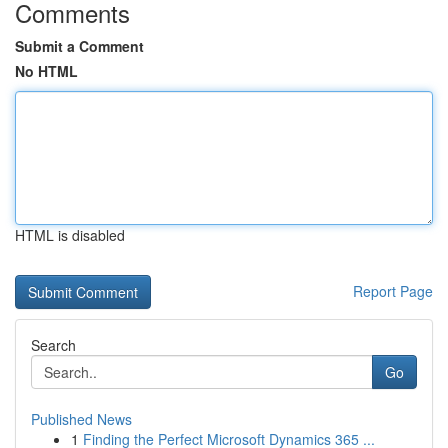
Comments
Submit a Comment
No HTML
HTML is disabled
Report Page
Search
Go
Published News
1
Finding the Perfect Microsoft Dynamics 365 ...