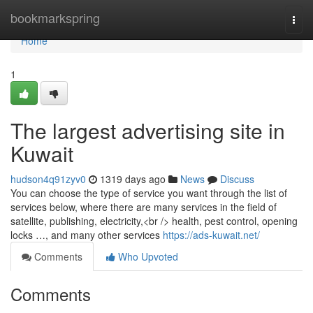
Home
bookmarkspring
Togg
navi
Home
1
The largest advertising site in
Kuwait
hudson4q91zyv0
1319 days ago
News
Discuss
You can choose the type of service you want through the list of
services below, where there are many services in the field of
satellite, publishing, electricity,<br /> health, pest control, opening
locks …, and many other services
https://ads-kuwait.net/
Comments
Who Upvoted
Comments