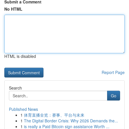
Submit a Comment
No HTML
HTML is disabled
Report Page
Search
Go
Published News
1
体育直播全览：赛事、平台与未来
1
The Digital Border Crisis: Why 2026 Demands the...
1
is really a Paid Bitcoin sign assistance Worth ...