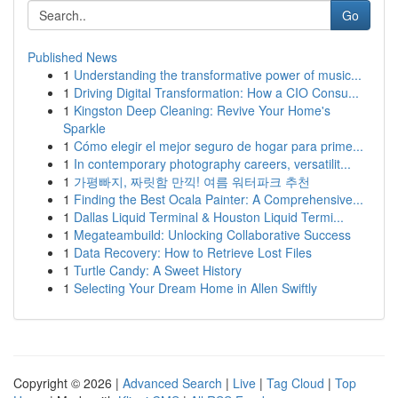
Go
Published News
1
Understanding the transformative power of music...
1
Driving Digital Transformation: How a CIO Consu...
1
Kingston Deep Cleaning: Revive Your Home's
Sparkle
1
Cómo elegir el mejor seguro de hogar para prime...
1
In contemporary photography careers, versatilit...
1
가평빠지, 짜릿함 만끽! 여름 워터파크 추천
1
Finding the Best Ocala Painter: A Comprehensive...
1
Dallas Liquid Terminal & Houston Liquid Termi...
1
Megateambuild: Unlocking Collaborative Success
1
Data Recovery: How to Retrieve Lost Files
1
Turtle Candy: A Sweet History
1
Selecting Your Dream Home in Allen Swiftly
Copyright © 2026 |
Advanced Search
|
Live
|
Tag Cloud
|
Top