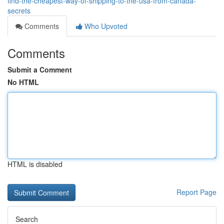
find-the-cheapest-way-of-shipping-to-the-usa-from-canada-
secrets
Comments
Who Upvoted
Comments
Submit a Comment
No HTML
HTML is disabled
Report Page
Search