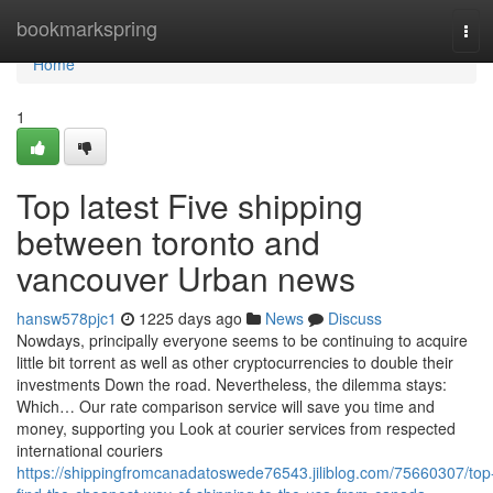
Home
bookmarkspring
Tog
navi
Home
1
Top latest Five shipping
between toronto and
vancouver Urban news
hansw578pjc1
1225 days ago
News
Discuss
Nowdays, principally everyone seems to be continuing to acquire
little bit torrent as well as other cryptocurrencies to double their
investments Down the road. Nevertheless, the dilemma stays:
Which… Our rate comparison service will save you time and
money, supporting you Look at courier services from respected
international couriers
https://shippingfromcanadatoswede76543.jiliblog.com/75660307/top