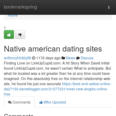
Home
bookmarkspring
Togg
navi
Home
1
Native american dating sites
anthonyh036yfl8
1176 days ago
News
Discuss
Finding Love on LinkUpCupid.com: A hit Story When David initial
found LinkUpCupid.com, he wasn't certain What to anticipate. But
what he located was a lot greater than he at any time could have
imagined. On this absolutely free on the internet relationship web
site, he found his just one accurate
https://best-and-safest-online-
da27150.daneblogger.com/21377231/meet-new-singles-online-
free
Comments
Who Upvoted
Comments