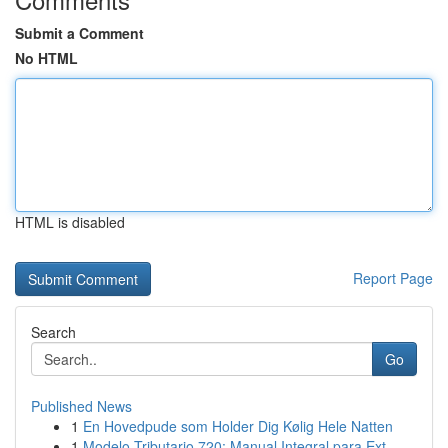
Submit a Comment
No HTML
HTML is disabled
Report Page
Search
Go
Published News
1
En Hovedpude som Holder Dig Kølig Hele Natten
1
Modelo Tributario 720: Manual Integral para Ext...