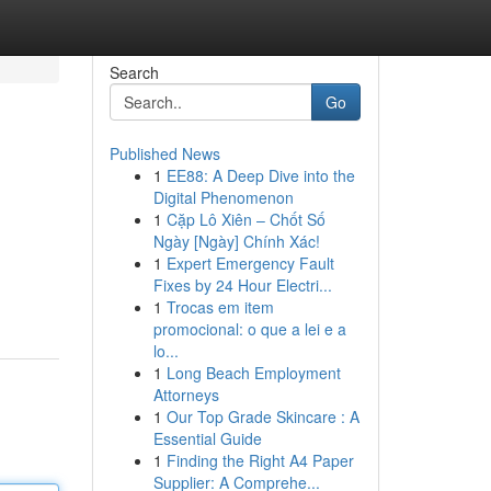
Search
Go
Published News
1
EE88: A Deep Dive into the
Digital Phenomenon
1
Cặp Lô Xiên – Chốt Số
Ngày [Ngày] Chính Xác!
1
Expert Emergency Fault
Fixes by 24 Hour Electri...
1
Trocas em item
promocional: o que a lei e a
lo...
1
Long Beach Employment
Attorneys
1
Our Top Grade Skincare : A
Essential Guide
1
Finding the Right A4 Paper
Supplier: A Comprehe...