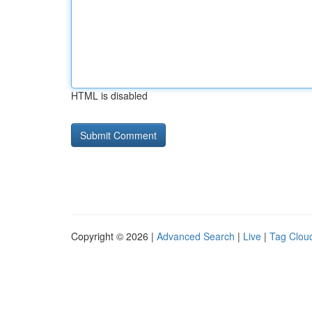
HTML is disabled
Copyright © 2026 |
Advanced Search
|
Live
|
Tag Clou