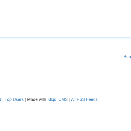
Rep
d
|
Top Users
| Made with
Kliqqi CMS
|
All RSS Feeds