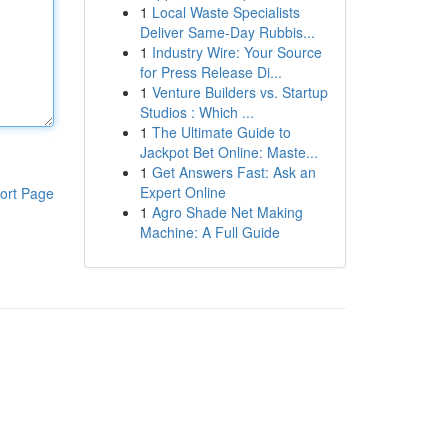
1
Local Waste Specialists
Deliver Same-Day Rubbis...
1
Industry Wire: Your Source
for Press Release Di...
1
Venture Builders vs. Startup
Studios : Which ...
1
The Ultimate Guide to
Jackpot Bet Online: Maste...
1
Get Answers Fast: Ask an
Expert Online
ort Page
1
Agro Shade Net Making
Machine: A Full Guide