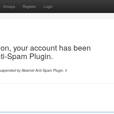
Groups
Register
Login
tion, your account has been
ti-Spam Plugin.
 suspended by Akismet Anti-Spam Plugin.
#