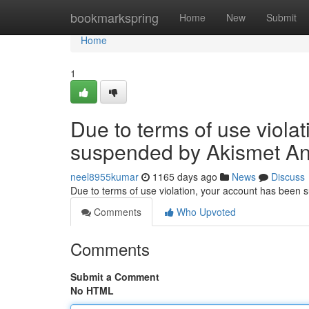
Home
bookmarkspring
Home
New
Submit
Home
1
Due to terms of use viola
suspended by Akismet An
neel8955kumar
1165 days ago
News
Discuss
Due to terms of use violation, your account has been
Comments
Who Upvoted
Comments
Submit a Comment
No HTML