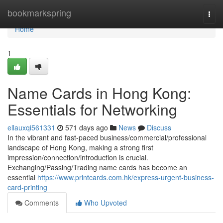
Home
bookmarkspring
Togg
navi
Home
1
Name Cards in Hong Kong:
Essentials for Networking
ellauxqi561331
571 days ago
News
Discuss
In the vibrant and fast-paced business/commercial/professional
landscape of Hong Kong, making a strong first
impression/connection/introduction is crucial.
Exchanging/Passing/Trading name cards has become an
essential
https://www.printcards.com.hk/express-urgent-business-
card-printing
Comments
Who Upvoted