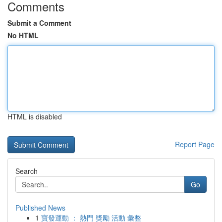
Comments
Submit a Comment
No HTML
HTML is disabled
Report Page
Search
Go
Published News
1
寶發運動 ： 熱門 獎勵 活動 彙整