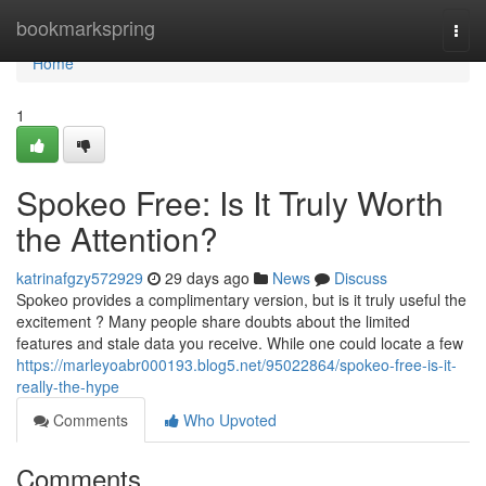
Home
bookmarkspring
Togg
navi
Home
1
Spokeo Free: Is It Truly Worth
the Attention?
katrinafgzy572929
29 days ago
News
Discuss
Spokeo provides a complimentary version, but is it truly useful the
excitement ? Many people share doubts about the limited
features and stale data you receive. While one could locate a few
https://marleyoabr000193.blog5.net/95022864/spokeo-free-is-it-
really-the-hype
Comments
Who Upvoted
Comments