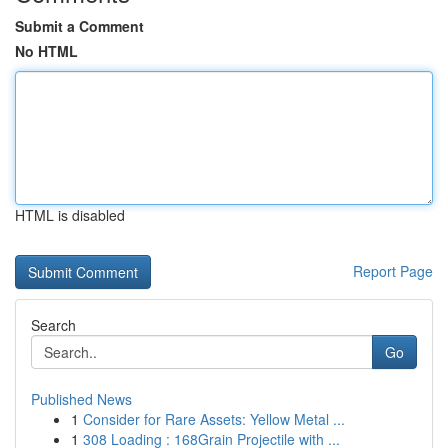
Submit a Comment
No HTML
HTML is disabled
Report Page
Search
Go
Published News
1
Consider for Rare Assets: Yellow Metal ...
1
308 Loading : 168Grain Projectile with ...