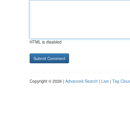
HTML is disabled
Copyright © 2026 |
Advanced Search
|
Live
|
Tag Clou