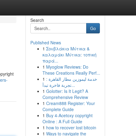
Search
Go
Published News
1
Σουβλάκια Μύτικα &
καλαμάκι Μύτικα: τοπική
παρά...
1
Myoglow Reviews: Do
These Creations Really Perf...
opyright
1
خدمة ليموزين مطار القاهرة :
ers-
تجربة فاخرة تبدأ...
1
Golotter: Is It Legit? A
Comprehensive Review
1
Cream888 Register: Your
Complete Guide
1
Buy 4-Acetoxy copyright
Online : A Full Guide
1
how to recover lost bitcoin
1
Ways to navigate the