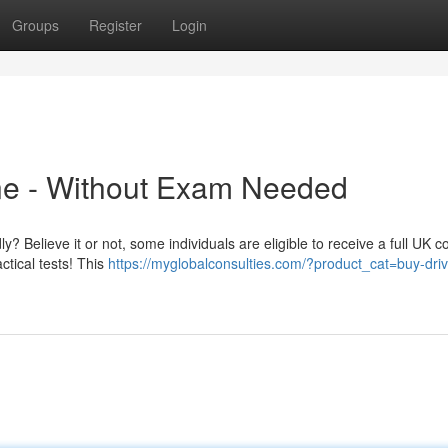
Groups
Register
Login
ine - Without Exam Needed
y? Believe it or not, some individuals are eligible to receive a full UK c
ctical tests! This
https://myglobalconsulties.com/?product_cat=buy-driv