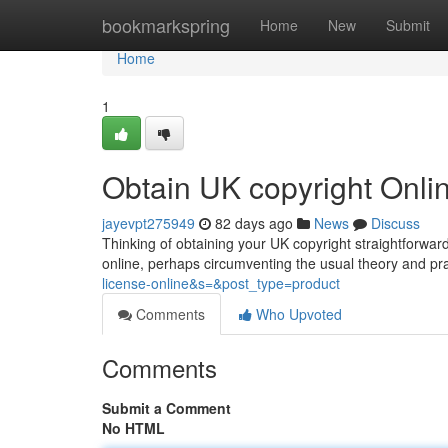
Home
bookmarkspring
Home
New
Submit
Home
1
Obtain UK copyright Onl
jayevpt275949
82 days ago
News
Discuss
Thinking of obtaining your UK copyright straightforwardl
online, perhaps circumventing the usual theory and pra
license-online&s=&post_type=product
Comments
Who Upvoted
Comments
Submit a Comment
No HTML