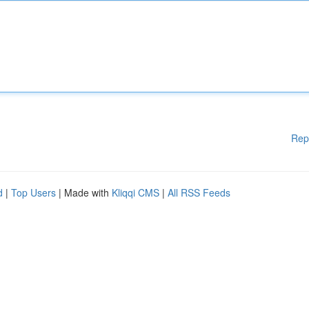
Rep
d
|
Top Users
| Made with
Kliqqi CMS
|
All RSS Feeds