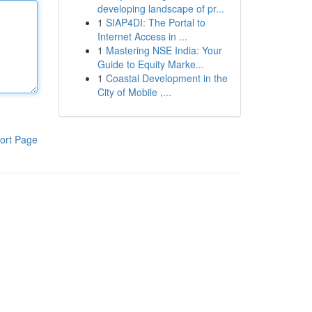
developing landscape of pr...
1
SIAP4DI: The Portal to
Internet Access in ...
1
Mastering NSE India: Your
Guide to Equity Marke...
1
Coastal Development in the
City of Mobile ,...
ort Page